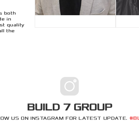
s both
de in
st quality
ll the
BUILD 7 GROUP
OW US ON INSTAGRAM FOR LATEST UPDATE.
#B