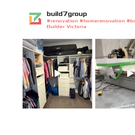
build7group
#renovation #homerenovation #bui
Builder Victoria