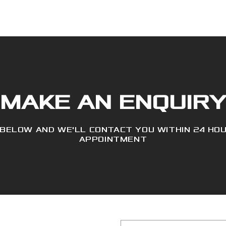
MAKE AN ENQUIR
 BELOW AND WE'LL CONTACT YOU WITHIN 24 HO
APPOINTMENT