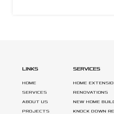
LINKS
SERVICES
HOME
HOME EXTENSI
SERVICES
RENOVATIONS
ABOUT US
NEW HOME BUIL
PROJECTS
KNOCK DOWN RE