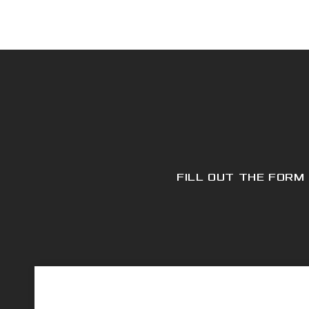
FILL OUT THE FORM