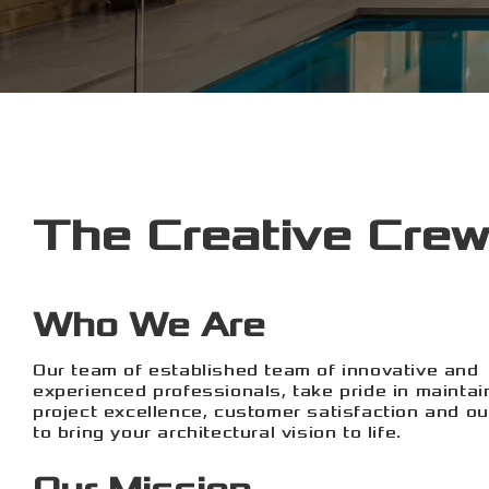
The Creative Crew
Who We Are
Our team of established team of innovative and
experienced professionals, take pride in maintai
project excellence, customer satisfaction and our
to bring your architectural vision to life.