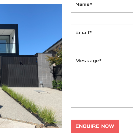
Name*
Email*
Message*