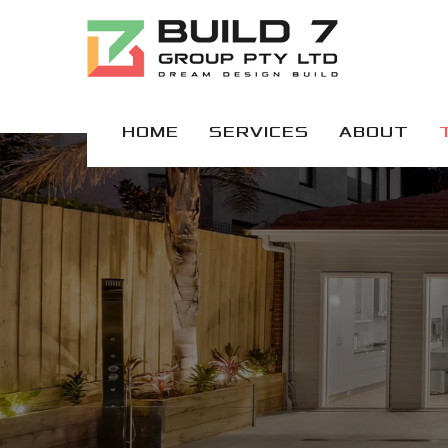
HOME
SERVICES
ABOUT