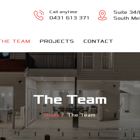
Call anytime
Suite 34/
0431 613 371
South Mel
THE TEAM
PROJECTS
CONTACT
The Team
Home
The Team