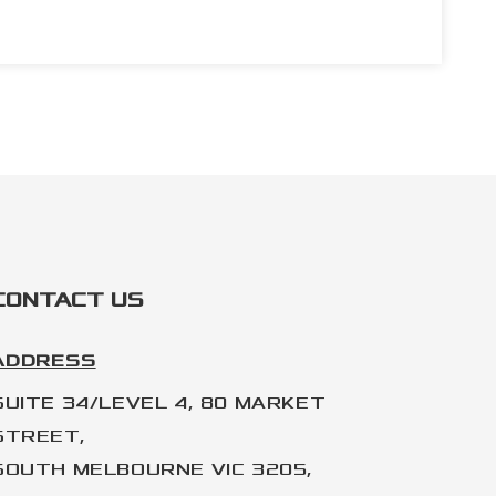
CONTACT US
ADDRESS
SUITE 34/LEVEL 4, 80 MARKET
STREET,
SOUTH MELBOURNE VIC 3205,