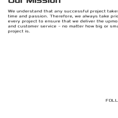
Our Mission
We understand that any successful project take
time and passion. Therefore, we always take pri
every project to ensure that we deliver the upmo
and customer service – no matter how big or sma
project is.
FOLL