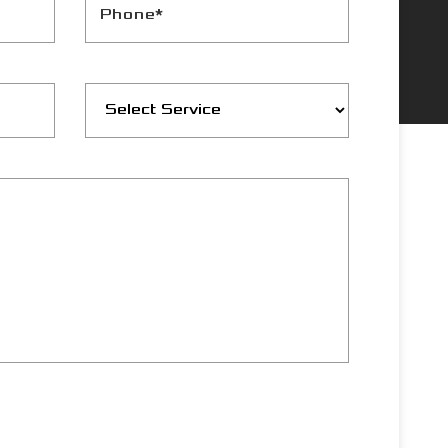
Phone*