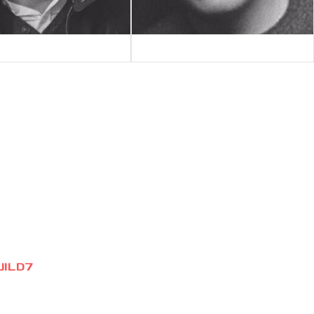
UILD7