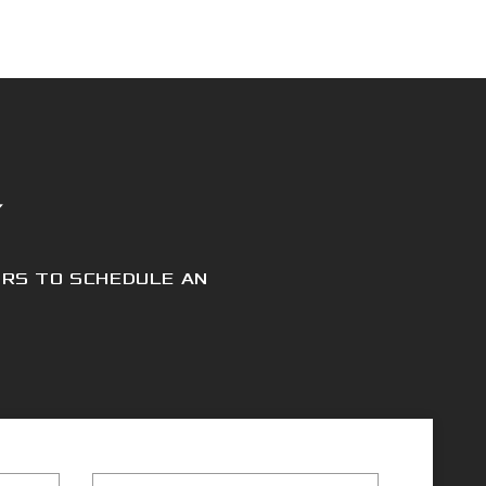
Y
URS TO SCHEDULE AN