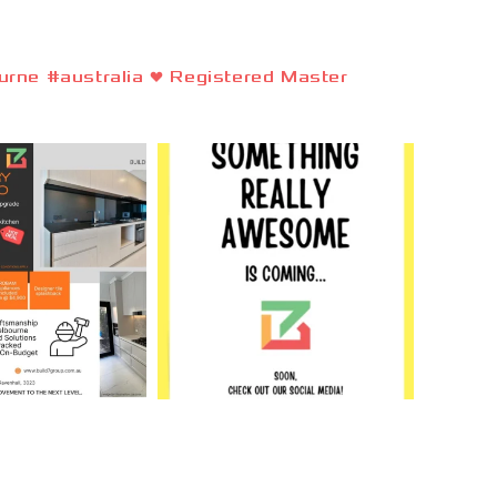
rne #australia ❤️ Registered Master