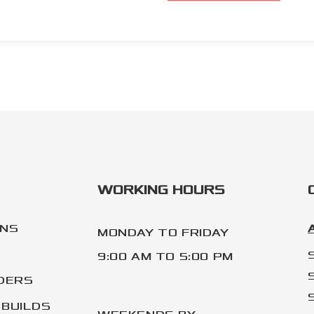
WORKING HOURS
ONS
MONDAY TO FRIDAY
9:00 AM TO 5:00 PM
DERS
BUILDS