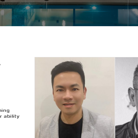
ning
 ability