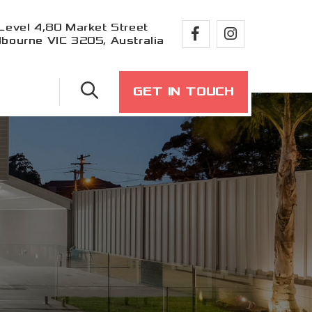
Level 4,80 Market Street
bourne VIC 3205, Australia
GET IN TOUCH