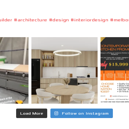
lder #architecture #design #interiordesign #melbou
Load More
Follow on Instagram