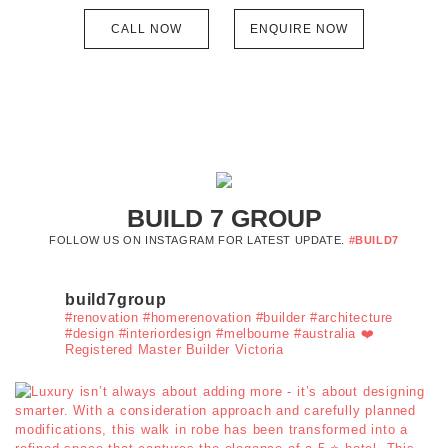
CALL NOW
ENQUIRE NOW
BUILD 7 GROUP
FOLLOW US ON INSTAGRAM FOR LATEST UPDATE.
#BUILD7
build7group
#renovation #homerenovation #builder #architecture
#design #interiordesign #melbourne #australia ❤️
Registered Master Builder Victoria