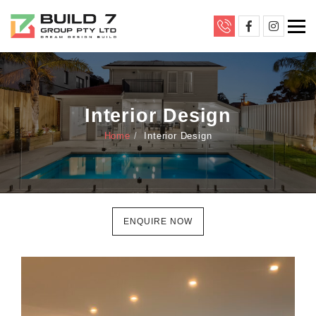
Interior Design
Home
Interior Design
ENQUIRE NOW