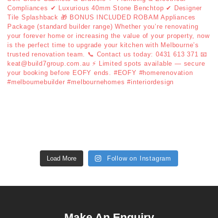
Load More
Follow on Instagram
Make An Enquiry