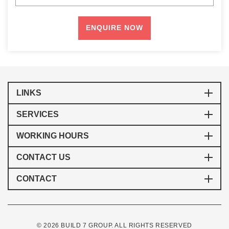
LINKS
SERVICES
WORKING HOURS
CONTACT US
CONTACT
© 2026 BUILD 7 GROUP. ALL RIGHTS RESERVED