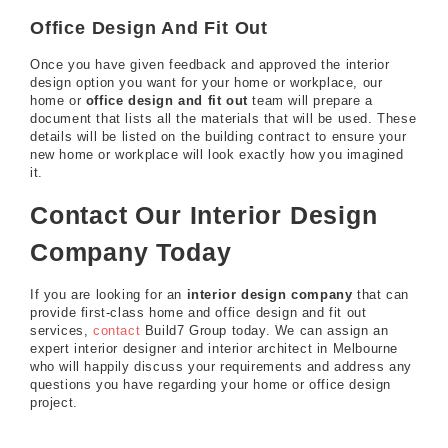
Office Design And Fit Out
Once you have given feedback and approved the interior
design option you want for your home or workplace, our
home or
office design and fit out
team will prepare a
document that lists all the materials that will be used. These
details will be listed on the building contract to ensure your
new home or workplace will look exactly how you imagined
it.
Contact Our Interior Design
Company Today
If you are looking for an
interior design company
that can
provide first-class home and office design and fit out
services,
contact
Build7 Group today. We can assign an
expert interior designer and interior architect in Melbourne
who will happily discuss your requirements and address any
questions you have regarding your home or office design
project.