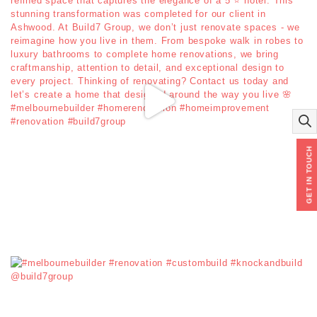
GET IN TOUCH