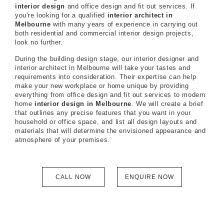
interior design
and office design and fit out services. If
you’re looking for a qualified
interior architect in
Melbourne
with many years of experience in carrying out
both residential and commercial interior design projects,
look no further.
During the building design stage, our interior designer and
interior architect in Melbourne will take your tastes and
requirements into consideration. Their expertise can help
make your new workplace or home unique by providing
everything from office design and fit out services to modern
home
interior design in Melbourne
. We will create a brief
that outlines any precise features that you want in your
household or office space, and list all design layouts and
materials that will determine the envisioned appearance and
atmosphere of your premises.
CALL NOW
ENQUIRE NOW