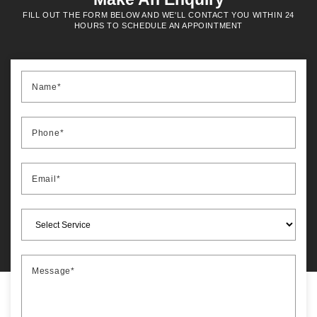
FILL OUT THE FORM BELOW AND WE'LL CONTACT YOU WITHIN 24
HOURS TO SCHEDULE AN APPOINTMENT
Name*
Phone*
Email*
Message*