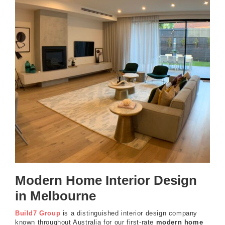
Modern Home Interior Design
in Melbourne
Build7 Group
is a distinguished interior design company
known throughout Australia for our first-rate
modern home