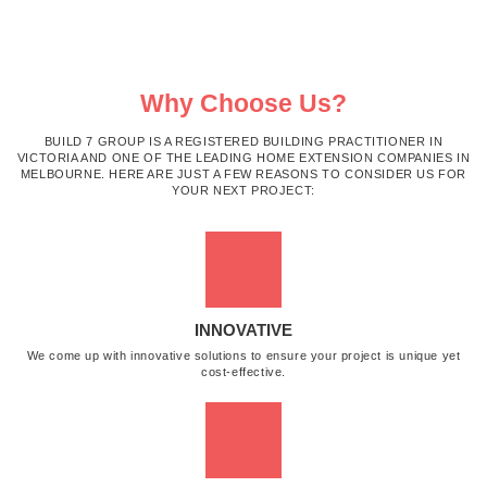
Why Choose Us?
BUILD 7 GROUP IS A REGISTERED BUILDING PRACTITIONER IN
VICTORIA AND ONE OF THE LEADING HOME EXTENSION COMPANIES IN
MELBOURNE. HERE ARE JUST A FEW REASONS TO CONSIDER US FOR
YOUR NEXT PROJECT:
INNOVATIVE
We come up with innovative solutions to ensure your project is unique yet
cost-effective.