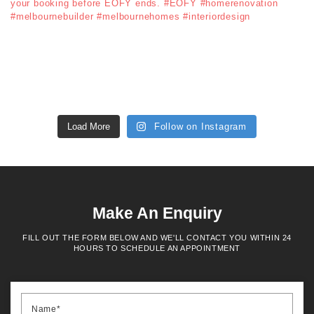
Load More
Follow on Instagram
Make An Enquiry
FILL OUT THE FORM BELOW AND WE'LL CONTACT YOU WITHIN 24
HOURS TO SCHEDULE AN APPOINTMENT
Name*