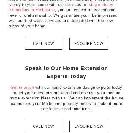
storey to your house with our services for
single storey
extensions in Melbourne
, you can expect an exceptional
level of craftsmanship. We guarantee you’ll be impressed
with our first-class services and delighted with the new
areas of your home.
CALL NOW
ENQUIRE NOW
Speak to Our Home Extension
Experts Today
Get in touch
with our home extension design experts today
to get your questions answered and discuss your custom
home extension ideas with us. We can implement the house
extensions your Melbourne property needs to make it more
comfortable and functional.
CALL NOW
ENQUIRE NOW