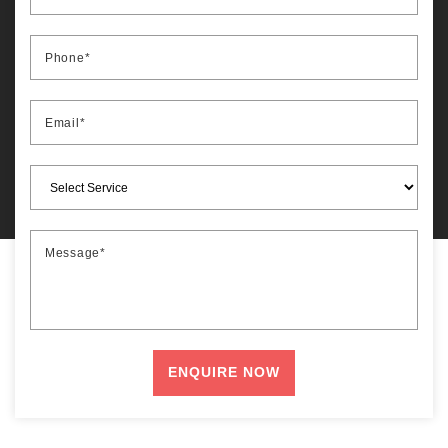
Phone*
Email*
Message*