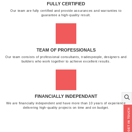
FULLY CERTIFIED
Our team are fully certified and provide assurances and warranties to
guarantee a high-quality result.
TEAM OF PROFESSIONALS
Our team consists of professional consultants, tradespeople, designers and
builders who work together to achieve excellent results.
FINANCIALLY INDEPENDANT
We are financially independent and have more than 10 years of experience
delivering high-quality projects on time and on budget.
GET IN TOUCH