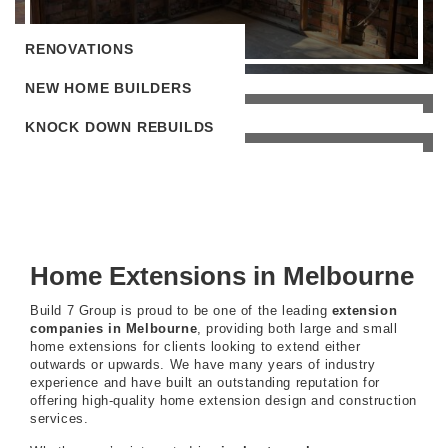
RENOVATIONS
NEW HOME BUILDERS
KNOCK DOWN REBUILDS
Home Extensions in Melbourne
Build 7 Group is proud to be one of the leading
extension
companies in Melbourne
, providing both large and small
home extensions for clients looking to extend either
outwards or upwards. We have many years of industry
experience and have built an outstanding reputation for
offering high-quality home extension design and construction
services.