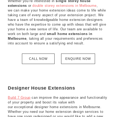
Whether you’re interested in
single storey house
extensions
or
double storey extensions in Melbourne
,
we can make your home extension ideas come to life while
taking care of every aspect of your extension project. We
have a team of knowledgeable home extension designers
who have the expertise to come up with ideas that will give
your home a new sense of life. Our team are available to
work on both large and
small home extensions in
Melbourne
, taking all your requirements and preferences
into account to ensure a satisfying end result.
CALL NOW
ENQUIRE NOW
Designer House Extensions
Build 7 Group
can improve the appearance and functionality
of your property and boost its value with
our exceptional designer home extensions in Melbourne.
Whether you need our home extension design services to
have one room redesigned or you would like to add a new