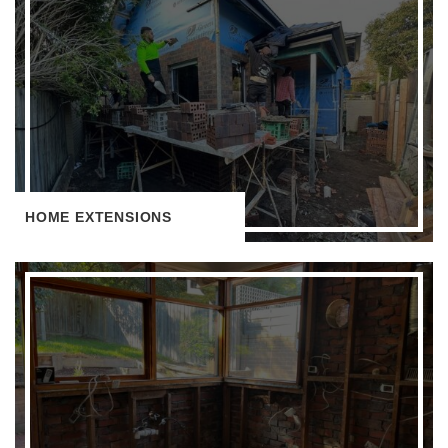
HOME EXTENSIONS