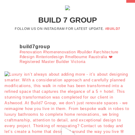
BUILD 7 GROUP
FOLLOW US ON INSTAGRAM FOR LATEST UPDATE.
#BUILD7
build7group
#renovation #homerenovation #builder #architecture
#design #interiordesign #melbourne #australia ❤️
Registered Master Builder Victoria