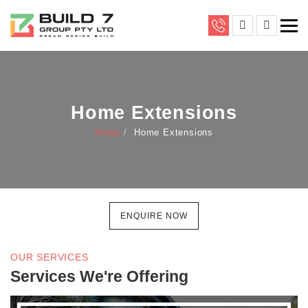
Home Extensions
Home
Home Extensions
ENQUIRE NOW
OUR SERVICES
Services We're Offering