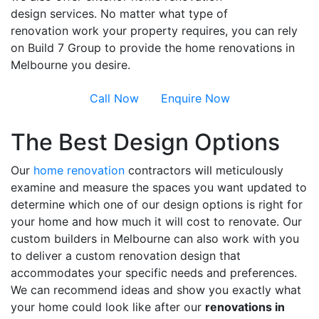
design services. No matter what type of
renovation work your property requires, you can rely
on Build 7 Group to provide the home renovations in
Melbourne you desire.
Call Now
Enquire Now
The Best Design Options
Our
home renovation
contractors will meticulously
examine and measure the spaces you want updated to
determine which one of our design options is right for
your home and how much it will cost to renovate. Our
custom builders in Melbourne can also work with you
to deliver a custom renovation design that
accommodates your specific needs and preferences.
We can recommend ideas and show you exactly what
your home could look like after our
renovations in