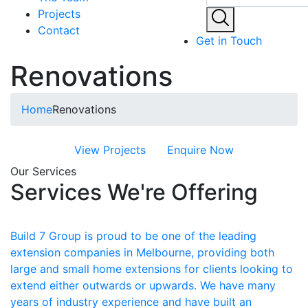
Projects
Contact
Get in Touch
Renovations
Home
Renovations
View Projects
Enquire Now
Our Services
Services We're Offering
Build 7 Group is proud to be one of the leading
extension companies in Melbourne, providing both
large and small home extensions for clients looking to
extend either outwards or upwards. We have many
years of industry experience and have built an