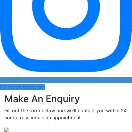
Follow on Instagram
Make An Enquiry
Fill out the form below and we'll contact you within 24
hours to schedule an appointment