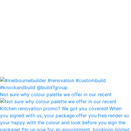
Not sure why colour palette we offer in our recent