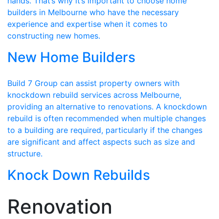
hands. That’s why it’s important to choose home
builders in Melbourne who have the necessary
experience and expertise when it comes to
constructing new homes.
New Home Builders
Build 7 Group can assist property owners with
knockdown rebuild services across Melbourne,
providing an alternative to renovations. A knockdown
rebuild is often recommended when multiple changes
to a building are required, particularly if the changes
are significant and affect aspects such as size and
structure.
Knock Down Rebuilds
Renovation