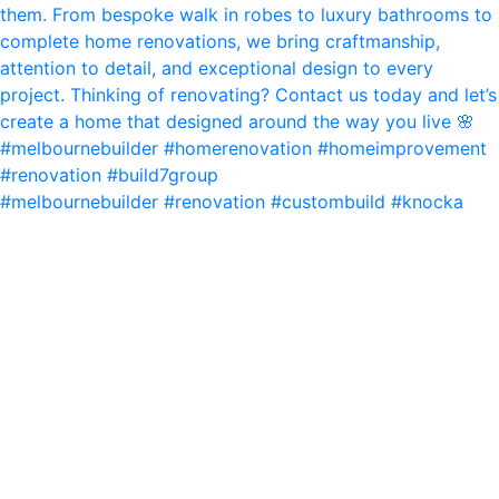
#melbournebuilder #renovation #custombuild #knocka