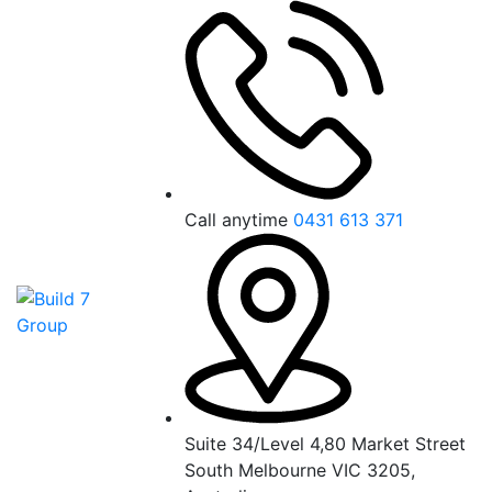
Call anytime
0431 613 371
Suite 34/Level 4,80 Market Street
South Melbourne VIC 3205,