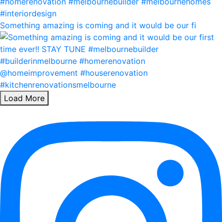
Something amazing is coming and it would be our fi
Load More