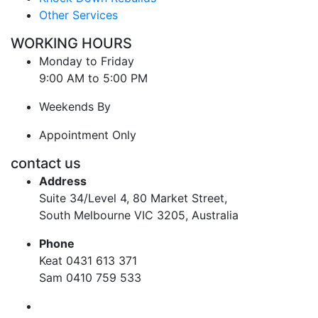
Other Services
WORKING HOURS
Monday to Friday
9:00 AM to 5:00 PM
Weekends By
Appointment Only
contact us
Address
Suite 34/Level 4, 80 Market Street,
South Melbourne VIC 3205, Australia
Phone
Keat 0431 613 371
Sam 0410 759 533