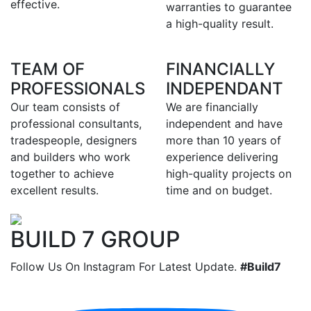
effective.
warranties to guarantee
a high-quality result.
TEAM OF
FINANCIALLY
PROFESSIONALS
INDEPENDANT
Our team consists of
We are financially
professional consultants,
independent and have
tradespeople, designers
more than 10 years of
and builders who work
experience delivering
together to achieve
high-quality projects on
excellent results.
time and on budget.
BUILD 7 GROUP
Follow Us On Instagram For Latest Update.
#Build7