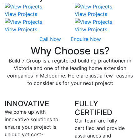
View Projects
View Projects
View Projects
View Projects
Call Now
Enquire Now
Why Choose us?
Build 7 Group is a registered building practitioner in
Victoria and one of the leading home extension
companies in Melbourne. Here are just a few reasons
to consider us for your next project:
INNOVATIVE
FULLY
CERTIFIED
We come up with
innovative solutions to
Our team are fully
ensure your project is
certified and provide
unique yet cost-
assurances and