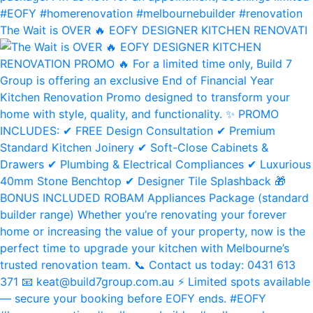
The Wait is OVER 🔥 EOFY DESIGNER KITCHEN RENOVATI