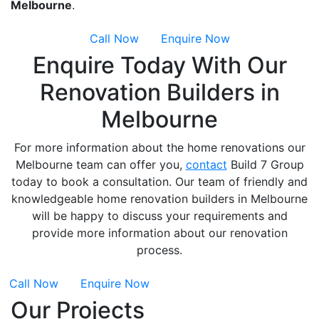
Melbourne
.
Call Now
Enquire Now
Enquire Today With Our
Renovation Builders in
Melbourne
For more information about the home renovations our
Melbourne team can offer you,
contact
Build 7 Group
today to book a consultation. Our team of friendly and
knowledgeable home renovation builders in Melbourne
will be happy to discuss your requirements and
provide more information about our renovation
process.
Call Now
Enquire Now
Our Projects