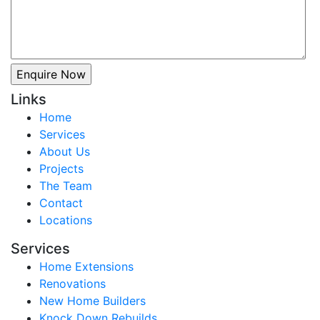
Links
Home
Services
About Us
Projects
The Team
Contact
Locations
Services
Home Extensions
Renovations
New Home Builders
Knock Down Rebuilds