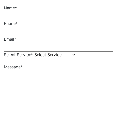
Name*
Phone*
Email*
Select Service*
Message*