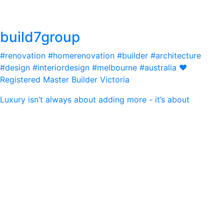
build7group
#renovation #homerenovation #builder #architecture
#design #interiordesign #melbourne #australia ❤️
Registered Master Builder Victoria
Luxury isn’t always about adding more - it’s about