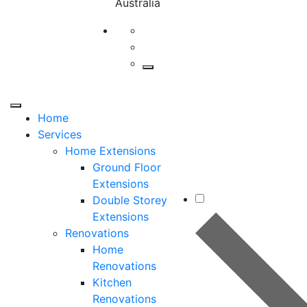
Australia
Home
Services
Home Extensions
Ground Floor
Extensions
Double Storey
Extensions
Renovations
Home
Renovations
Kitchen
Renovations