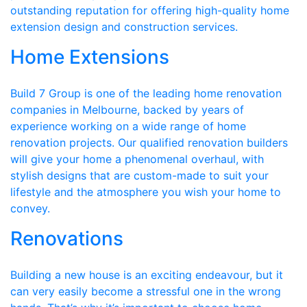
outstanding reputation for offering high-quality home
extension design and construction services.
Home Extensions
Build 7 Group is one of the leading home renovation
companies in Melbourne, backed by years of
experience working on a wide range of home
renovation projects. Our qualified renovation builders
will give your home a phenomenal overhaul, with
stylish designs that are custom-made to suit your
lifestyle and the atmosphere you wish your home to
convey.
Renovations
Building a new house is an exciting endeavour, but it
can very easily become a stressful one in the wrong