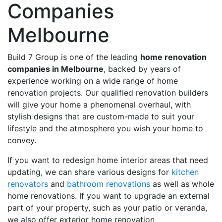
Companies
Melbourne
Build 7 Group is one of the leading
home renovation
companies in Melbourne
, backed by years of
experience working on a wide range of home
renovation projects. Our qualified renovation builders
will give your home a phenomenal overhaul, with
stylish designs that are custom-made to suit your
lifestyle and the atmosphere you wish your home to
convey.
If you want to redesign home interior areas that need
updating, we can share various designs for
kitchen
renovators
and
bathroom renovations
as well as whole
home renovations. If you want to upgrade an external
part of your property, such as your patio or veranda,
we also offer exterior home renovation