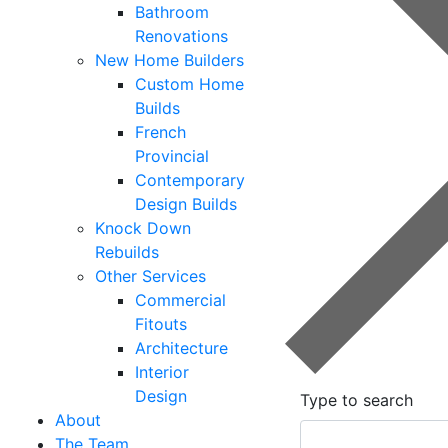
Bathroom
Renovations
New Home Builders
Custom Home
Builds
French
Provincial
Contemporary
Design Builds
Knock Down
Rebuilds
Other Services
Commercial
Fitouts
Architecture
Interior
Design
Type to search
About
The Team