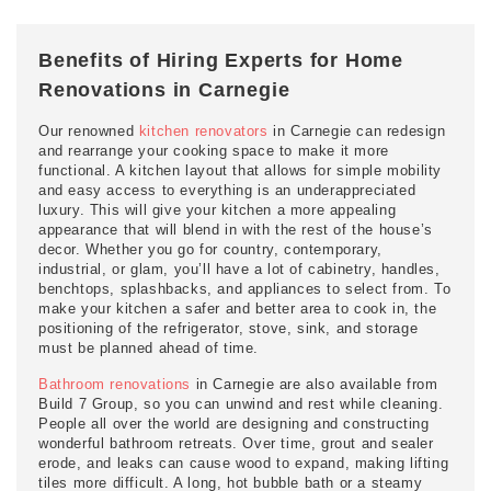
Benefits of Hiring Experts for Home
Renovations in Carnegie
Our renowned
kitchen renovators
in Carnegie can redesign
and rearrange your cooking space to make it more
functional. A kitchen layout that allows for simple mobility
and easy access to everything is an underappreciated
luxury. This will give your kitchen a more appealing
appearance that will blend in with the rest of the house’s
decor. Whether you go for country, contemporary,
industrial, or glam, you’ll have a lot of cabinetry, handles,
benchtops, splashbacks, and appliances to select from. To
make your kitchen a safer and better area to cook in, the
positioning of the refrigerator, stove, sink, and storage
must be planned ahead of time.
Bathroom renovations
in Carnegie are also available from
Build 7 Group, so you can unwind and rest while cleaning.
People all over the world are designing and constructing
wonderful bathroom retreats. Over time, grout and sealer
erode, and leaks can cause wood to expand, making lifting
tiles more difficult. A long, hot bubble bath or a steamy