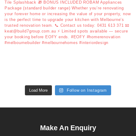
Load More
Follow on Instagram
Make An Enquiry