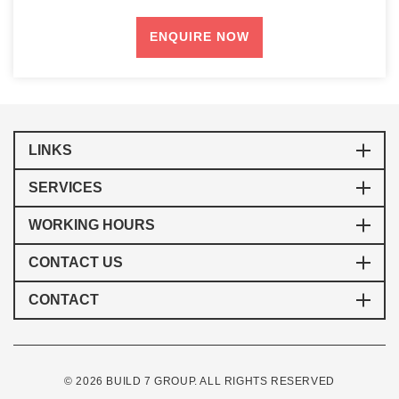
LINKS
SERVICES
WORKING HOURS
CONTACT US
CONTACT
© 2026 BUILD 7 GROUP. ALL RIGHTS RESERVED