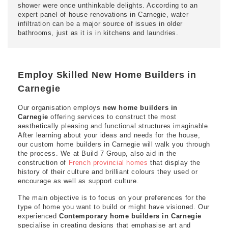
shower were once unthinkable delights. According to an
expert panel of house renovations in Carnegie, water
infiltration can be a major source of issues in older
bathrooms, just as it is in kitchens and laundries.
Employ Skilled New Home Builders in
Carnegie
Our organisation employs
new home builders in
Carnegie
offering services to construct the most
aesthetically pleasing and functional structures imaginable.
After learning about your ideas and needs for the house,
our custom home builders in Carnegie will walk you through
the process. We at Build 7 Group, also aid in the
construction of
French provincial homes
that display the
history of their culture and brilliant colours they used or
encourage as well as support culture.
The main objective is to focus on your preferences for the
type of home you want to build or might have visioned. Our
experienced
Contemporary home builders in Carnegie
specialise in creating designs that emphasise art and