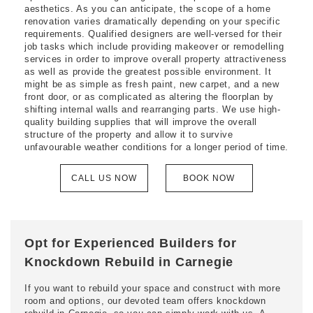
aesthetics. As you can anticipate, the scope of a home
renovation varies dramatically depending on your specific
requirements. Qualified designers are well-versed for their
job tasks which include providing makeover or remodelling
services in order to improve overall property attractiveness
as well as provide the greatest possible environment. It
might be as simple as fresh paint, new carpet, and a new
front door, or as complicated as altering the floorplan by
shifting internal walls and rearranging parts. We use high-
quality building supplies that will improve the overall
structure of the property and allow it to survive
unfavourable weather conditions for a longer period of time.
CALL US NOW
BOOK NOW
Opt for Experienced Builders for
Knockdown Rebuild in Carnegie
If you want to rebuild your space and construct with more
room and options, our devoted team offers knockdown