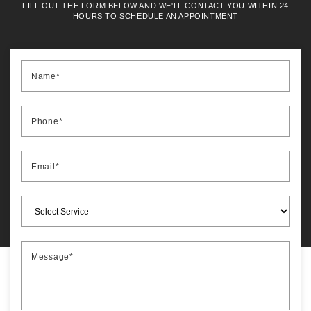
FILL OUT THE FORM BELOW AND WE'LL CONTACT YOU WITHIN 24
HOURS TO SCHEDULE AN APPOINTMENT
Name*
Phone*
Email*
Message*