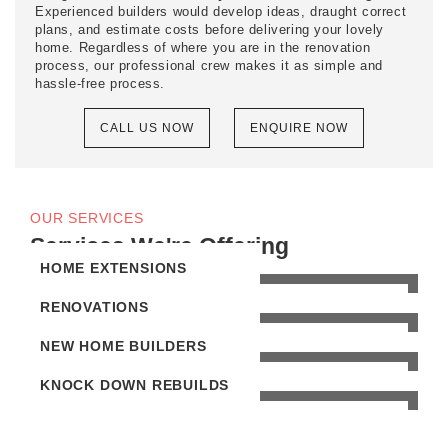
Experienced builders would develop ideas, draught correct
plans, and estimate costs before delivering your lovely
home. Regardless of where you are in the renovation
process, our professional crew makes it as simple and
hassle-free process.
CALL US NOW
ENQUIRE NOW
OUR SERVICES
Services We're Offering
HOME EXTENSIONS
RENOVATIONS
NEW HOME BUILDERS
KNOCK DOWN REBUILDS