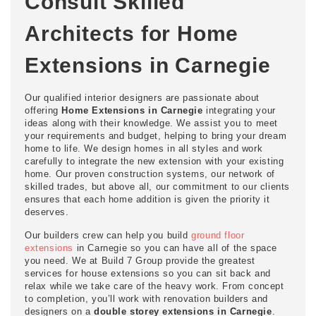
Consult Skilled
Architects for Home
Extensions in Carnegie
Our qualified interior designers are passionate about
offering
Home Extensions in Carnegie
integrating your
ideas along with their knowledge. We assist you to meet
your requirements and budget, helping to bring your dream
home to life. We design homes in all styles and work
carefully to integrate the new extension with your existing
home. Our proven construction systems, our network of
skilled trades, but above all, our commitment to our clients
ensures that each home addition is given the priority it
deserves.
Our builders crew can help you build
ground floor
extensions
in Carnegie so you can have all of the space
you need. We at Build 7 Group provide the greatest
services for house extensions so you can sit back and
relax while we take care of the heavy work. From concept
to completion, you’ll work with renovation builders and
designers on a
double storey extensions in Carnegie
.