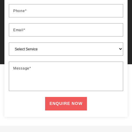
Phone*
Email*
Message*