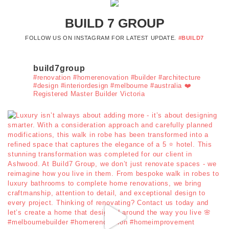
BUILD 7 GROUP
FOLLOW US ON INSTAGRAM FOR LATEST UPDATE.
#BUILD7
build7group
#renovation #homerenovation #builder #architecture
#design #interiordesign #melbourne #australia ❤️
Registered Master Builder Victoria