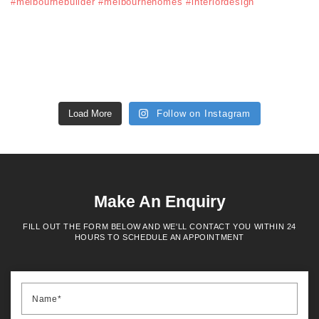
Load More
Follow on Instagram
Make An Enquiry
FILL OUT THE FORM BELOW AND WE'LL CONTACT YOU WITHIN 24
HOURS TO SCHEDULE AN APPOINTMENT
Name*