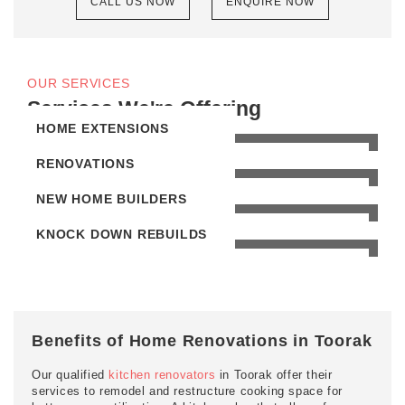
CALL US NOW
ENQUIRE NOW
OUR SERVICES
Services We're Offering
HOME EXTENSIONS
RENOVATIONS
NEW HOME BUILDERS
KNOCK DOWN REBUILDS
Benefits of Home Renovations in Toorak
Our qualified
kitchen renovators
in Toorak offer their
services to remodel and restructure cooking space for