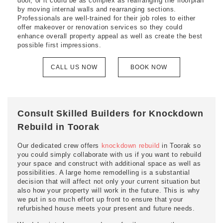
door, or it could be as complex as rearranging the floorplan
by moving internal walls and rearranging sections.
Professionals are well-trained for their job roles to either
offer makeover or renovation services so they could
enhance overall property appeal as well as create the best
possible first impressions.
CALL US NOW
BOOK NOW
Consult Skilled Builders for Knockdown
Rebuild in Toorak
Our dedicated crew offers
knockdown rebuild
in Toorak so
you could simply collaborate with us if you want to rebuild
your space and construct with additional space as well as
possibilities. A large home remodelling is a substantial
decision that will affect not only your current situation but
also how your property will work in the future. This is why
we put in so much effort up front to ensure that your
refurbished house meets your present and future needs.