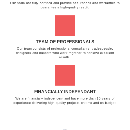
Our team are fully certified and provide assurances and warranties to
guarantee a high-quality result.
TEAM OF PROFESSIONALS
Our team consists of professional consultants, tradespeople,
designers and builders who work together to achieve excellent
results.
FINANCIALLY INDEPENDANT
We are financially independent and have more than 10 years of
experience delivering high-quality projects on time and on budget.