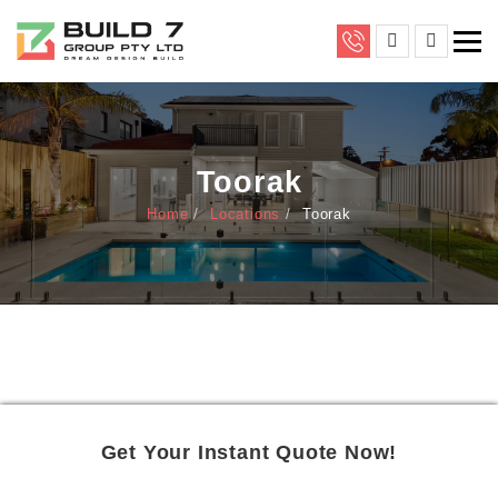
Toorak
Home
Locations
Toorak
Get Your Instant Quote Now!