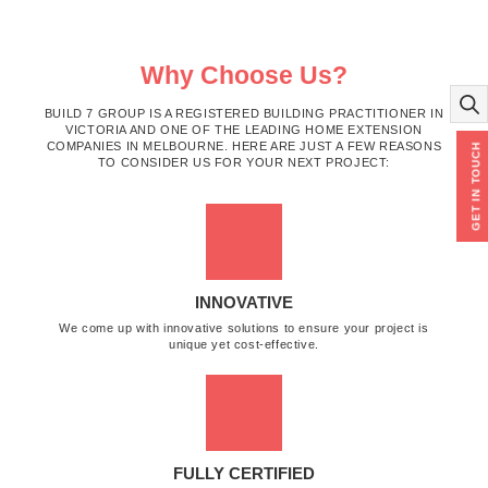
Why Choose Us?
BUILD 7 GROUP IS A REGISTERED BUILDING PRACTITIONER IN
VICTORIA AND ONE OF THE LEADING HOME EXTENSION
COMPANIES IN MELBOURNE. HERE ARE JUST A FEW REASONS
GET IN TOUCH
TO CONSIDER US FOR YOUR NEXT PROJECT:
INNOVATIVE
We come up with innovative solutions to ensure your project is
unique yet cost-effective.
FULLY CERTIFIED