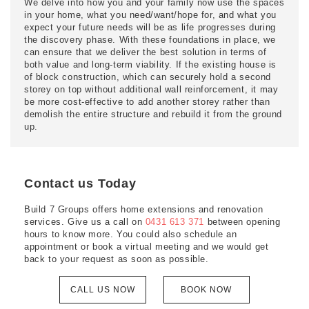
We delve into how you and your family now use the spaces
in your home, what you need/want/hope for, and what you
expect your future needs will be as life progresses during
the discovery phase. With these foundations in place, we
can ensure that we deliver the best solution in terms of
both value and long-term viability. If the existing house is
of block construction, which can securely hold a second
storey on top without additional wall reinforcement, it may
be more cost-effective to add another storey rather than
demolish the entire structure and rebuild it from the ground
up.
Contact us Today
Build 7 Groups offers home extensions and renovation
services. Give us a call on
0431 613 371
between opening
hours to know more. You could also schedule an
appointment or book a virtual meeting and we would get
back to your request as soon as possible.
CALL US NOW
BOOK NOW