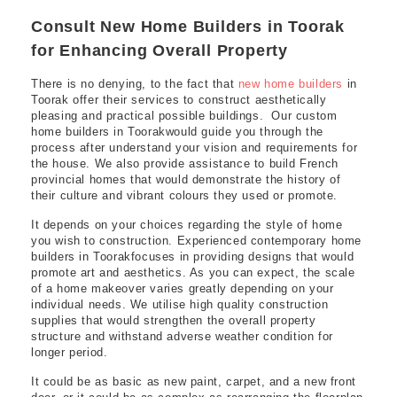
Consult New Home Builders in Toorak
for Enhancing Overall Property
There is no denying, to the fact that
new home builders
in
Toorak offer their services to construct aesthetically
pleasing and practical possible buildings. Our custom
home builders in Toorakwould guide you through the
process after understand your vision and requirements for
the house. We also provide assistance to build French
provincial homes that would demonstrate the history of
their culture and vibrant colours they used or promote.
It depends on your choices regarding the style of home
you wish to construction. Experienced contemporary home
builders in Toorakfocuses in providing designs that would
promote art and aesthetics. As you can expect, the scale
of a home makeover varies greatly depending on your
individual needs. We utilise high quality construction
supplies that would strengthen the overall property
structure and withstand adverse weather condition for
longer period.
It could be as basic as new paint, carpet, and a new front