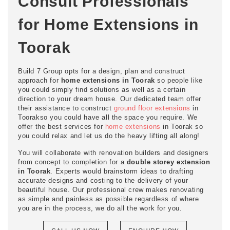
Consult Professionals
for Home Extensions in
Toorak
Build 7 Group opts for a design, plan and construct
approach for
home extensions in Toorak
so people like
you could simply find solutions as well as a certain
direction to your dream house. Our dedicated team offer
their assistance to construct
ground floor extensions
in
Toorakso you could have all the space you require. We
offer the best services for
home extensions
in Toorak so
you could relax and let us do the heavy lifting all along!
You will collaborate with renovation builders and designers
from concept to completion for a
double storey extension
in Toorak
. Experts would brainstorm ideas to drafting
accurate designs and costing to the delivery of your
beautiful house. Our professional crew makes renovating
as simple and painless as possible regardless of where
you are in the process, we do all the work for you.