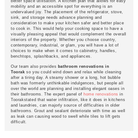
better space utilisation. A kitchen plan that allows for easy
mobility and an accessible spot for everything is an
undervalued joy. The placement of the refrigerator, stove,
sink, and storage needs advance planning and
consideration to make your kitchen safer and better place
to cook in. This would help your cooking space to have a
visually pleasing appeal that would complement the overall
interiors of the property. Whether you choose country,
contemporary, industrial, or glam, you will have a lot of
choices to make when it comes to cabinetry, handles,
benchtops, splashbacks, and appliances.
Our team also provides
bathroom renovations in
Toorak
so you could wind down and relax while cleaning
after a tiring day. A steamy shower or a long, hot bubble
bath was formerly unthinkable indulgences, but people all
over the world are planning and installing elegant oases in
their bathrooms. The expert panel of
home renovations
in
Toorakstated that water infiltration, like it does in kitchens
and laundries, can majorly source of difficulties in older
bathrooms. Grout and sealant deteriorate with time as well
as leak can causing wood to swell while tiles to lift gets
difficult.